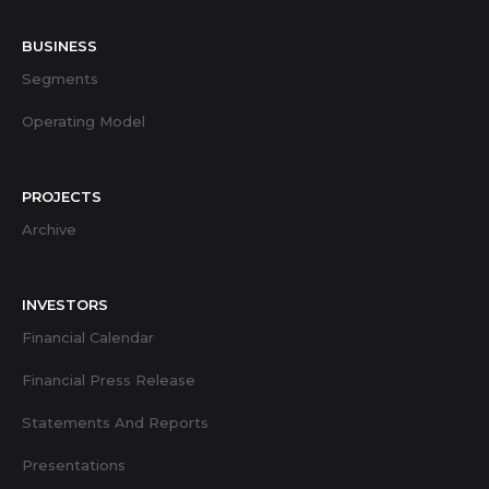
BUSINESS
Segments
Operating Model
PROJECTS
Archive
INVESTORS
Financial Calendar
Financial Press Release
Statements And Reports
Presentations