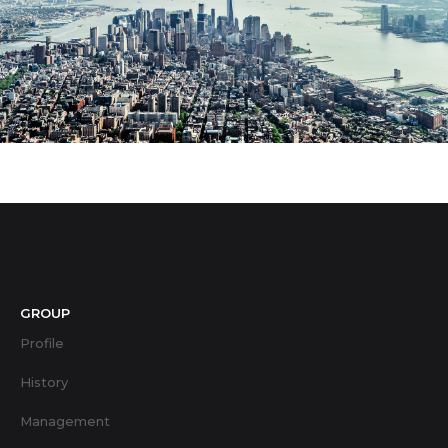
GROUP
Profile
History
Management