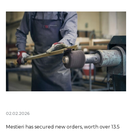
02.02.2026
Mestieri has secured new orders, worth over 13.5