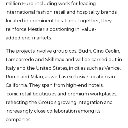
million Euro, including work for leading
international fashion retail and hospitality brands
located in prominent locations. Together, they
reinforce Mestieri’s positioning in value-
added end markets.
The projects involve group cos. Budri, Gino Ceolin,
Lamparredo and Skillmax and will be carried out in
Italy and the United States, in cities such as Venice,
Rome and Milan, as well as exclusive locations in
California. They span from high-end hotels,
iconic retail boutiques and premium workplaces,
reflecting the Group’s growing integration and
increasingly close collaboration among its
companies.