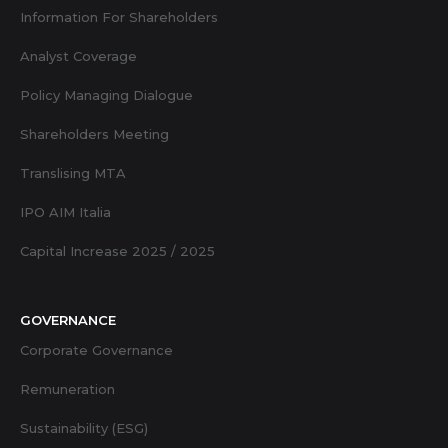
Information For Shareholders
Analyst Coverage
Policy Managing Dialogue
Shareholders Meeting
Translising MTA
IPO AIM Italia
Capital Increase 2025 / 2025
GOVERNANCE
Corporate Governance
Remuneration
Sustainability (ESG)