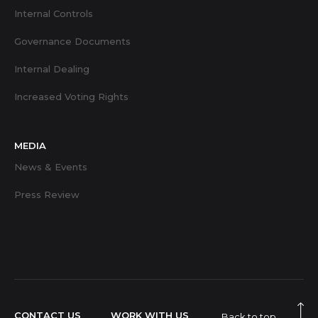
Internal Controls
Governance Documents
Internal Dealing
Increased Voting Rights
MEDIA
News & Events
Press Review
CONTACT US
WORK WITH US
Back to top