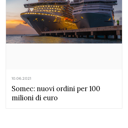
10.06.2021
Somec: nuovi ordini per 100
milioni di euro