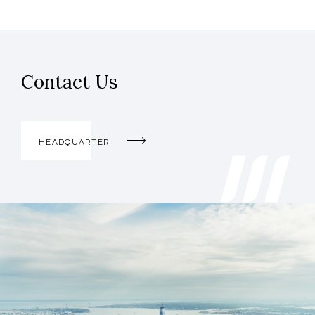
Contact Us
HEADQUARTER