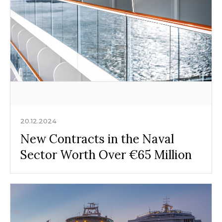
20.12.2024
New Contracts in the Naval
Sector Worth Over €65 Million