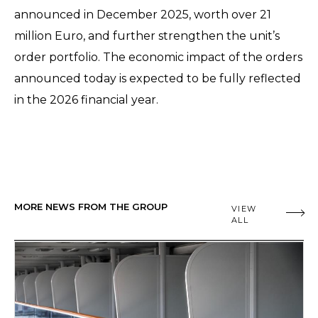
announced in December 2025, worth over 21
million Euro, and further strengthen the unit’s
order portfolio. The economic impact of the orders
announced today is expected to be fully reflected
in the 2026 financial year.
MORE NEWS FROM THE GROUP
VIEW
ALL