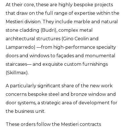
At their core, these are highly bespoke projects
that draw on the full range of expertise within the
Mestieri division. They include marble and natural
stone cladding (Budri), complex metal
architectural structures (Gino Ceolin and
Lamparredo) —from high-performance specialty
doors and windows to façades and monumental
staircases— and exquisite custom furnishings
(Skillmax).
A particularly significant share of the new work
concerns bespoke steel and bronze window and
door systems, a strategic area of development for
the business unit.
These orders follow the Mestieri contracts