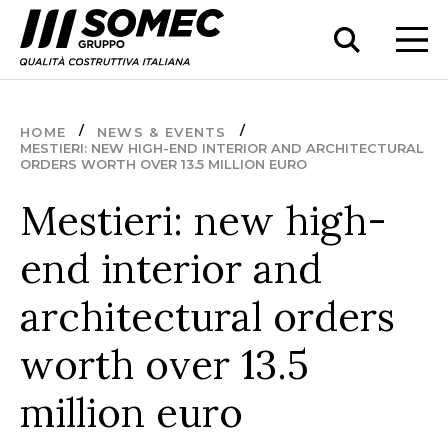
HOME
NEWS & EVENTS
MESTIERI: NEW HIGH-END INTERIOR AND ARCHITECTURAL
ORDERS WORTH OVER 13.5 MILLION EURO
Mestieri: new high-
end interior and
architectural orders
worth over 13.5
million euro