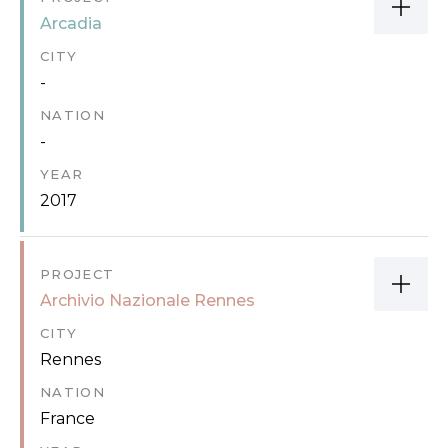
Arcadia
CITY
-
NATION
-
YEAR
2017
PROJECT
Archivio Nazionale Rennes
CITY
Rennes
NATION
France