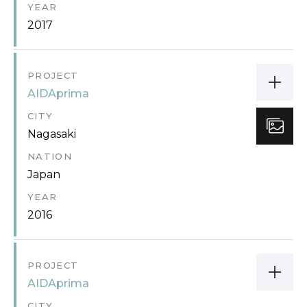
YEAR
2017
PROJECT
AIDAprima
CITY
Nagasaki
NATION
Japan
YEAR
2016
PROJECT
AIDAprima
CITY