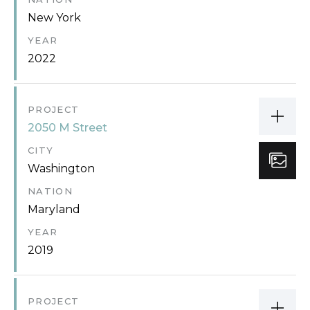
New York
YEAR
2022
PROJECT
2050 M Street
CITY
Washington
NATION
Maryland
YEAR
2019
PROJECT