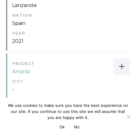
Lanzarote
NATION
Spain
YEAR
2021
PROJECT
Artania
CITY
-
NATION
We use cookies to make sure you have the best experience on
-
our site. If you continue to use this site we will assume that
YEAR
you are happy with it.
2013
Ok
No