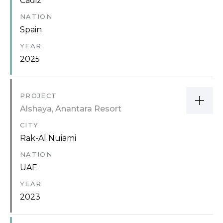
Cadiz
NATION
Spain
YEAR
2025
PROJECT
Alshaya, Anantara Resort
CITY
Rak-Al Nuiami
NATION
UAE
YEAR
2023