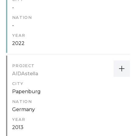
-
NATION
-
YEAR
2022
PROJECT
AIDAstella
CITY
Papenburg
NATION
Germany
YEAR
2013