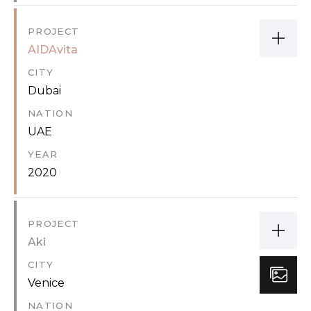
PROJECT
AIDAvita
CITY
Dubai
NATION
UAE
YEAR
2020
PROJECT
Aki
CITY
Venice
NATION