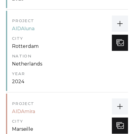
PROJECT
AIDAluna
CITY
Rotterdam
NATION
Netherlands
YEAR
2024
PROJECT
AIDAmira
CITY
Marseille