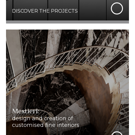
DISCOVER THE PROJECTS
Mestieri:
design and creation of
customised fine interiors