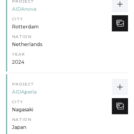
PROJECT
AIDAnova
CITY
Rotterdam
NATION
Netherlands
YEAR
2024
PROJECT
AIDAperla
CITY
Nagasaki
NATION
Japan