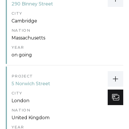
290 Binney Street
CITY
Cambridge
NATION
Massachusetts
YEAR
on going
PROJECT
5 Norwich Street
CITY
London
NATION
United Kingdom
YEAR