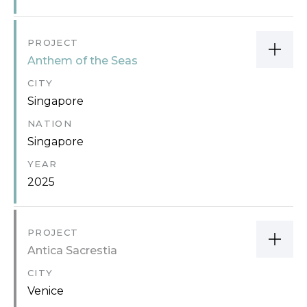
PROJECT
Anthem of the Seas
CITY
Singapore
NATION
Singapore
YEAR
2025
PROJECT
Antica Sacrestia
CITY
Venice