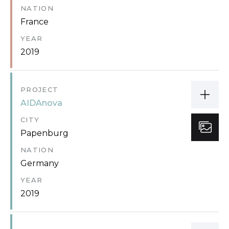
NATION
France
YEAR
2019
PROJECT
AIDAnova
CITY
Papenburg
NATION
Germany
YEAR
2019