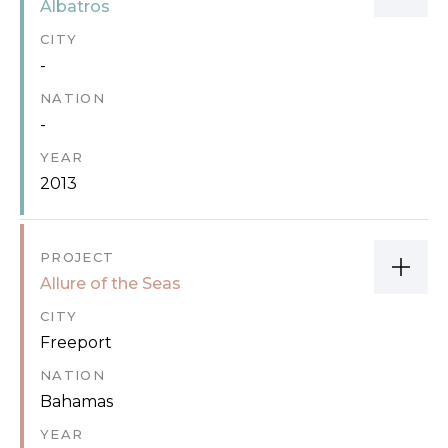
Albatros
CITY
-
NATION
-
YEAR
2013
PROJECT
Allure of the Seas
CITY
Freeport
NATION
Bahamas
YEAR