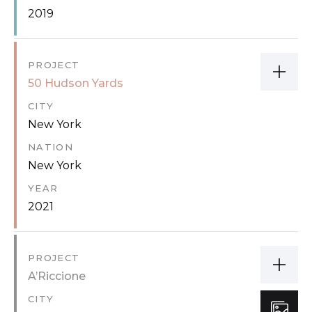
2019
PROJECT
50 Hudson Yards
CITY
New York
NATION
New York
YEAR
2021
PROJECT
A’Riccione
CITY