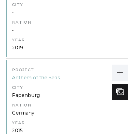
CITY
-
NATION
-
YEAR
2019
PROJECT
Anthem of the Seas
CITY
Papenburg
NATION
Germany
YEAR
2015