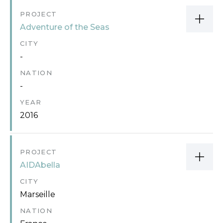
PROJECT
Adventure of the Seas
CITY
-
NATION
-
YEAR
2016
PROJECT
AIDAbella
CITY
Marseille
NATION