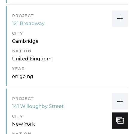
PROJECT
121 Broadway
CITY
Cambridge
NATION
United Kingdom
YEAR
on going
PROJECT
141 Willoughby Street
CITY
New York
NATION