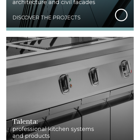
architecture and civil facades
DISCOVER THE PROJECTS
Talenta:
professional kitchen systems
and products