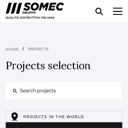
PROJECTS
HOME
Projects selection
PROJECTS IN THE WORLD