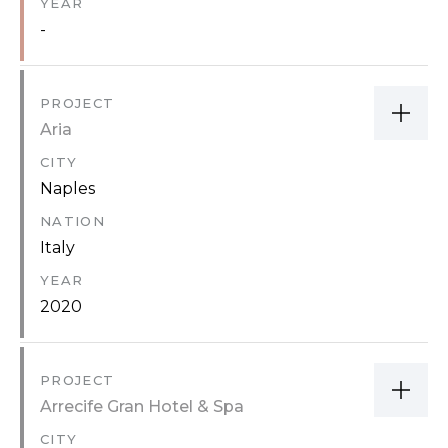
YEAR
-
PROJECT
Aria
CITY
Naples
NATION
Italy
YEAR
2020
PROJECT
Arrecife Gran Hotel & Spa
CITY