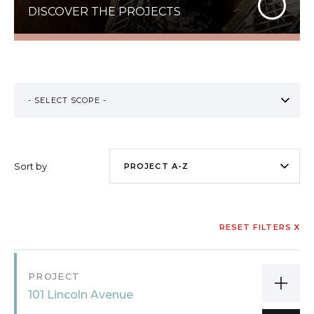
DISCOVER THE PROJECTS
Sort by
RESET FILTERS X
PROJECT
101 Lincoln Avenue