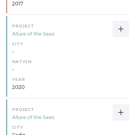
2017
PROJECT
Allure of the Seas
CITY
-
NATION
-
YEAR
2020
PROJECT
Allure of the Seas
CITY