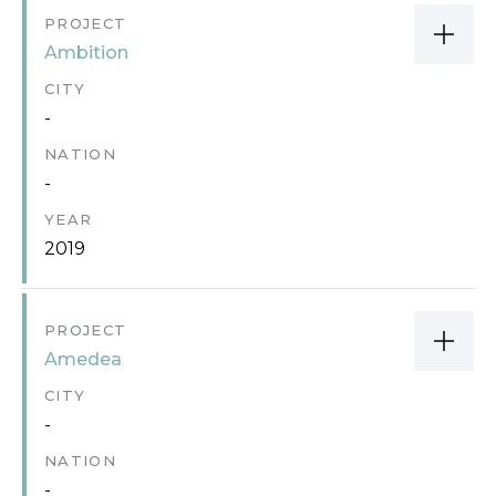
PROJECT
Ambition
CITY
-
NATION
-
YEAR
2019
PROJECT
Amedea
CITY
-
NATION
-