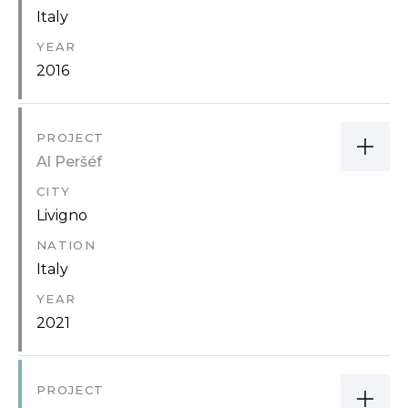
Italy
YEAR
2016
PROJECT
Al Peršéf
CITY
Livigno
NATION
Italy
YEAR
2021
PROJECT