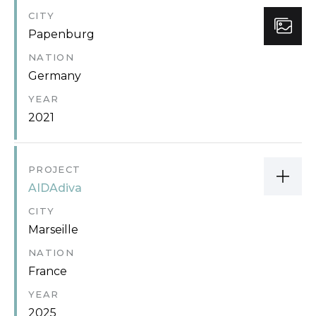
CITY
Papenburg
NATION
Germany
YEAR
2021
PROJECT
AIDAdiva
CITY
Marseille
NATION
France
YEAR
2025