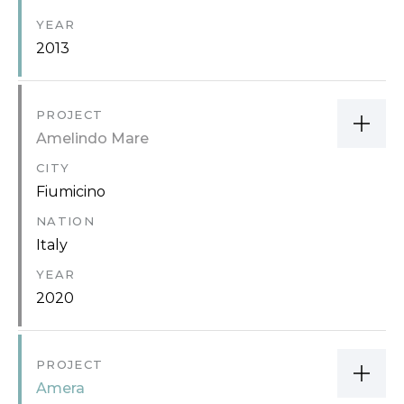
YEAR
2013
PROJECT
Amelindo Mare
CITY
Fiumicino
NATION
Italy
YEAR
2020
PROJECT
Amera