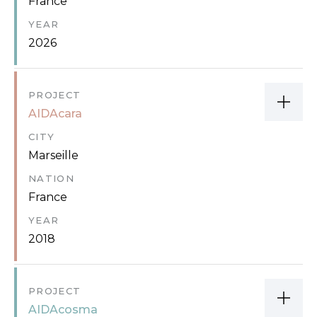
France
YEAR
2026
PROJECT
AIDAcara
CITY
Marseille
NATION
France
YEAR
2018
PROJECT
AIDAcosma