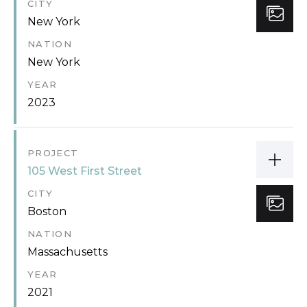
CITY
New York
NATION
New York
YEAR
2023
PROJECT
105 West First Street
CITY
Boston
NATION
Massachusetts
YEAR
2021