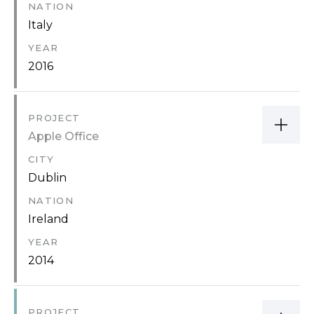
NATION
Italy
YEAR
2016
PROJECT
Apple Office
CITY
Dublin
NATION
Ireland
YEAR
2014
PROJECT