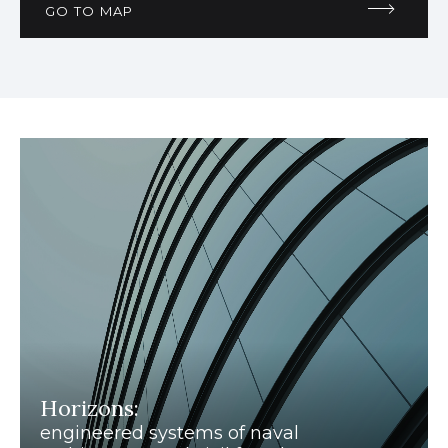
GO TO MAP
Horizons:
engineered systems of naval