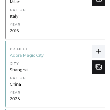
Milan
NATION
Italy
YEAR
2016
PROJECT
Adora Magic City
CITY
Shanghai
NATION
China
YEAR
2023