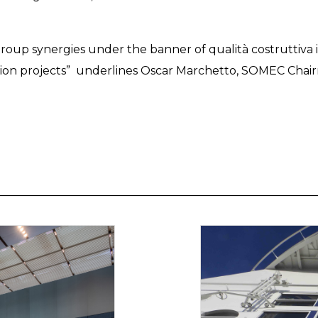
 group synergies under the banner of qualità costruttiv
ction projects” underlines Oscar Marchetto, SOMEC Chai