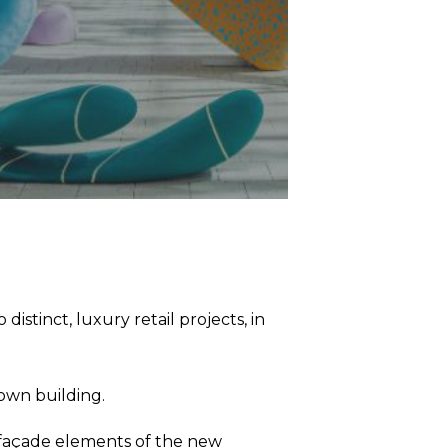
stinct, luxury retail projects, in
town building.
ve façade elements of the new