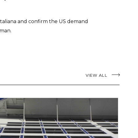
a italiana and confirm the US demand
rman.
VIEW ALL