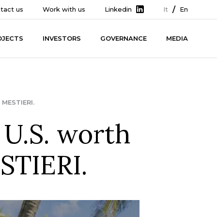
tact us
Work with us
Linkedin
It
En
OJECTS
INVESTORS
GOVERNANCE
MEDIA
MESTIERI.
 U.S. worth
STIERI.