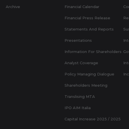
Archive
Financial Calendar
Co
Financial Press Release
Re
Statements And Reports
Sus
Presentations
Int
Information For Shareholders
Go
Analyst Coverage
Int
Policy Managing Dialogue
In
Shareholders Meeting
Translising MTA
IPO AIM Italia
Capital Increase 2025 / 2025