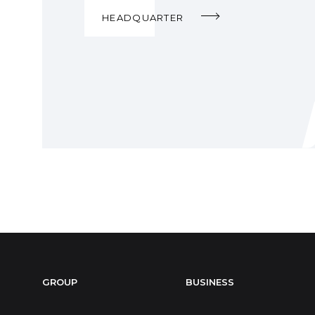
HEADQUARTER
GROUP
BUSINESS