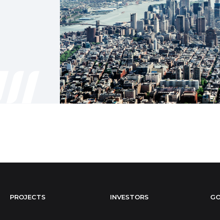
PROJECTS
INVESTORS
GO