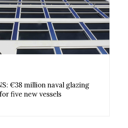
: €38 million naval glazing
for five new vessels