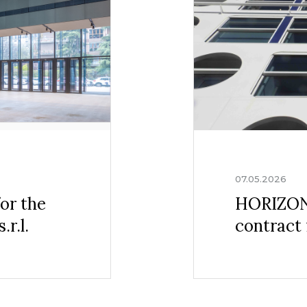
07.05.2026
or the
HORIZONS
r.l.
contract 