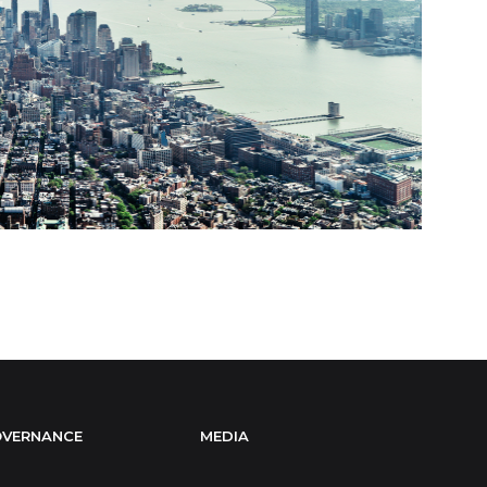
VERNANCE
MEDIA