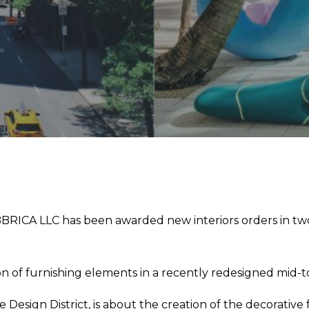
RICA LLC has been awarded new interiors orders in two di
on of furnishing elements in a recently redesigned mid-
he Design District, is about the creation of the decorati