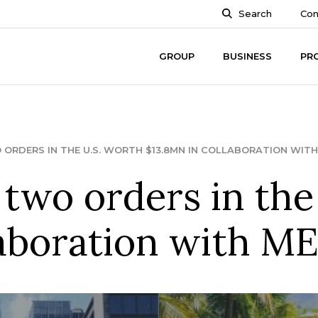
Search
Con
GROUP
BUSINESS
PR
ORDERS IN THE U.S. WORTH $13.8MN IN COLLABORATION WITH 
two orders in the
laboration with ME