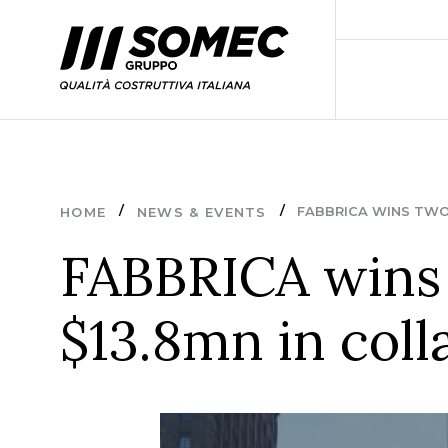
FABBRICA WINS TWO 
HOME
NEWS & EVENTS
FABBRICA wins 
$13.8mn in col