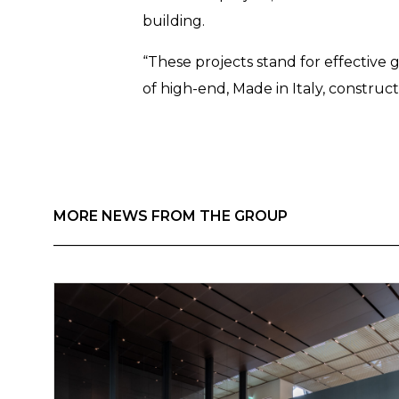
building.
“These projects stand for effective
of high-end, Made in Italy, constru
MORE NEWS FROM THE GROUP