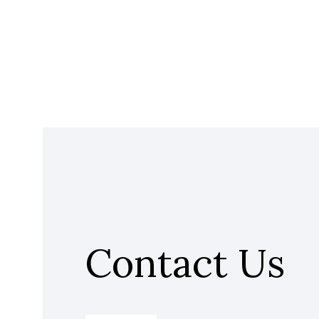
Contact Us