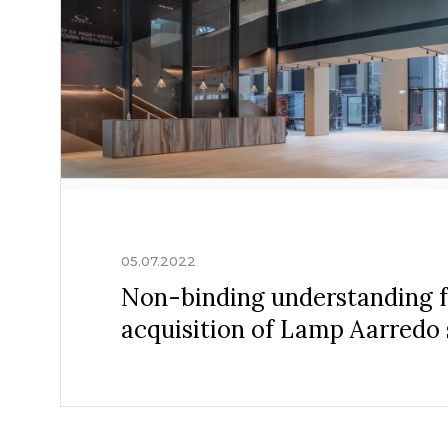
05.07.2022
Non-binding understanding f
acquisition of Lamp Aarredo s.