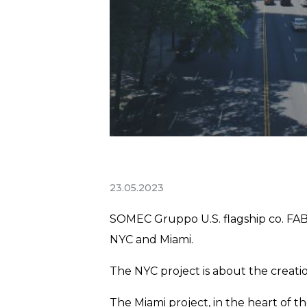
23.05.2023
SOMEC Gruppo U.S. flagship co. FABB
NYC and Miami.
The NYC project is about the creati
The Miami project, in the heart of t