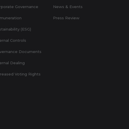
rporate Governance
News & Events
muneration
Press Review
tainability (ESG)
ernal Controls
vernance Documents
ernal Dealing
creased Voting Rights