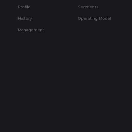
Profile
Segments
History
Operating Model
Management