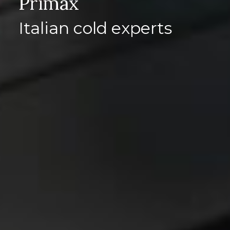
Primax
Italian cold experts