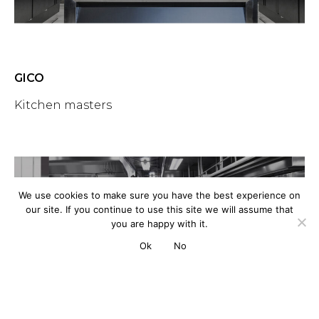
GICO
Kitchen masters
We use cookies to make sure you have the best experience on
our site. If you continue to use this site we will assume that
you are happy with it.
Ok
No