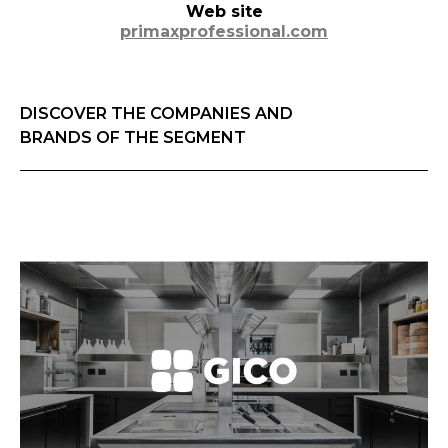
Web site
primaxprofessional.com
DISCOVER THE COMPANIES AND
BRANDS OF THE SEGMENT