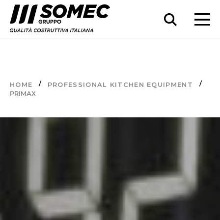
HOME
PROFESSIONAL KITCHEN EQUIPMENT
PRIMAX