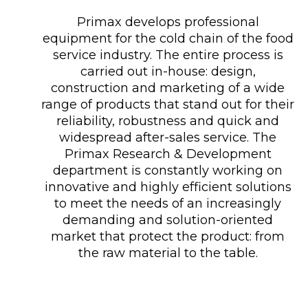
Primax develops professional
equipment for the cold chain of the food
service industry. The entire process is
carried out in-house: design,
construction and marketing of a wide
range of products that stand out for their
reliability, robustness and quick and
widespread after-sales service. The
Primax Research & Development
department is constantly working on
innovative and highly efficient solutions
to meet the needs of an increasingly
demanding and solution-oriented
market that protect the product: from
the raw material to the table.