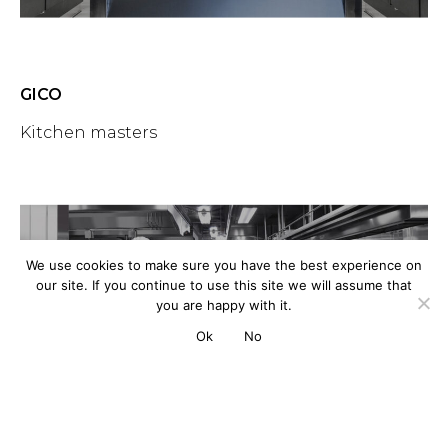
GICO
Kitchen masters
We use cookies to make sure you have the best experience on
our site. If you continue to use this site we will assume that
you are happy with it.
Ok
No