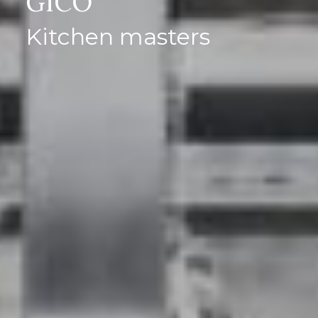
GICO
Kitchen masters