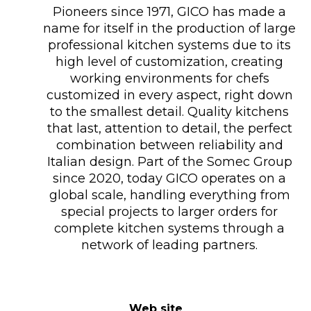
Pioneers since 1971, GICO has made a
name for itself in the production of large
professional kitchen systems due to its
high level of customization, creating
working environments for chefs
customized in every aspect, right down
to the smallest detail. Quality kitchens
that last, attention to detail, the perfect
combination between reliability and
Italian design. Part of the Somec Group
since 2020, today GICO operates on a
global scale, handling everything from
special projects to larger orders for
complete kitchen systems through a
network of leading partners.
Web site