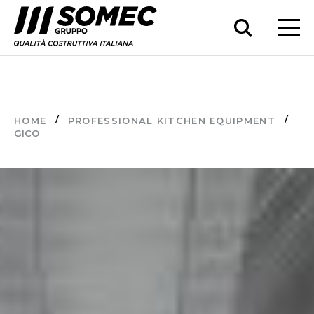
HOME
PROFESSIONAL KITCHEN EQUIPMENT
GICO