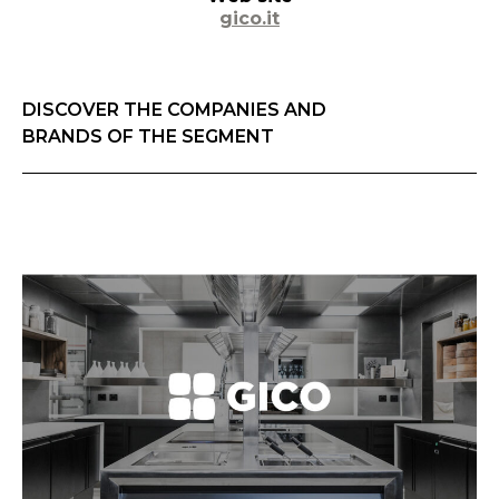
gico.it
DISCOVER THE COMPANIES AND
BRANDS OF THE SEGMENT