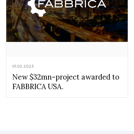
01.02.2023
New $32mn-project awarded to
FABBRICA USA.