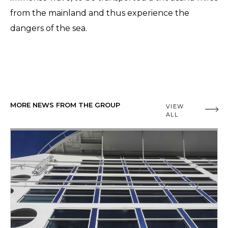
from the mainland and thus experience the
dangers of the sea.
MORE NEWS FROM THE GROUP
VIEW
ALL