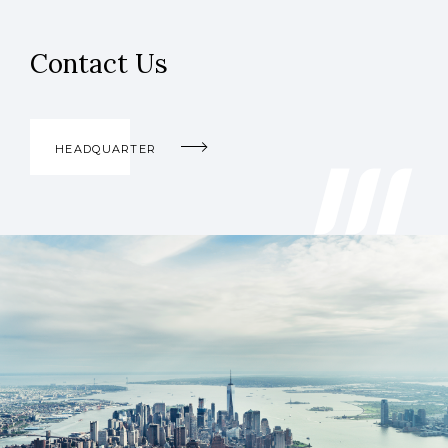
Contact Us
HEADQUARTER