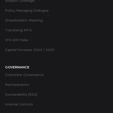
Analyst Coverage
Policy Managing Dialogue
Shareholders Meeting
Translising MTA
IPO AIM Italia
Capital Increase 2025 / 2025
GOVERNANCE
Corporate Governance
Remuneration
Sustainability (ESG)
Internal Controls