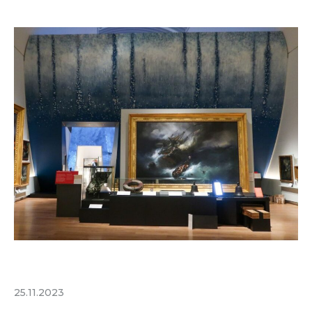
25.11.2023