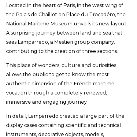
Located in the heart of Paris, in the west wing of
the Palais de Chaillot on Place du Trocadéro, the
National Maritime Museum unveils its new layout.
A surprising journey between land and sea that
sees Lamparredo, a Mestieri group company,
contributing to the creation of three sections.
This place of wonders, culture and curiosities
allows the public to get to know the most
authentic dimension of the French maritime
vocation through a completely renewed,
immersive and engaging journey.
In detail, Lamparredo created a large part of the
display cases containing scientific and technical
instruments, decorative objects, models,