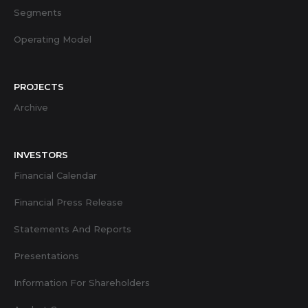
Segments
Operating Model
PROJECTS
Archive
INVESTORS
Financial Calendar
Financial Press Release
Statements And Reports
Presentations
Information For Shareholders