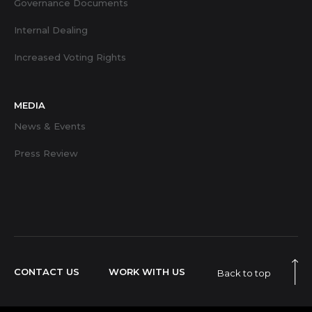
Governance Documents
Internal Dealing
Increased Voting Rights
MEDIA
News & Events
Press Review
CONTACT US
WORK WITH US
Back to top