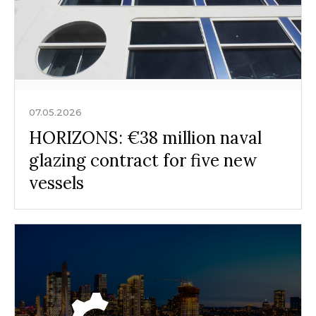
07.05.2026
HORIZONS: €38 million naval
glazing contract for five new
vessels