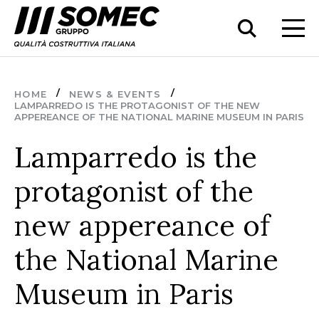
HOME
NEWS & EVENTS
LAMPARREDO IS THE PROTAGONIST OF THE NEW
APPEREANCE OF THE NATIONAL MARINE MUSEUM IN PARIS
Lamparredo is the
protagonist of the
new appereance of
the National Marine
Museum in Paris