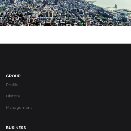
GROUP
Profile
History
Management
BUSINESS