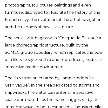
photographs, sculptures, paintings and even
furniture, displayed to illustrate the history of the
French navy, the evolution of the art of navigation
and the richness of naval sculpture.
The actual visit begins with “Cocque de Bateau”: a
large choreographic structure, built by the
SOMEC group subsidiary, which replicates the bow
of a life-size stylized ship and reproduces, inside, an
immersive marine environment.
The third section created by Lamparredo is “La
Gran Vague”. In the area dedicated to storms and
shipwrecks, the visitor can enter an interactive
space dominated – as the name suggests – by an
immense wave, to be transported a thousand miles