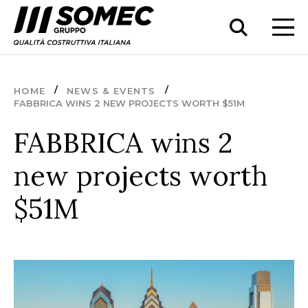
HOME
NEWS & EVENTS
FABBRICA WINS 2 NEW PROJECTS WORTH $51M
FABBRICA wins 2
new projects worth
$51M