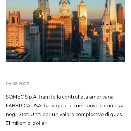
04.05.2022
SOMEC S.p.A, tramite la controllata americana
FABBRICA USA, ha acquisito due nuove commesse
negli Stati Uniti per un valore complessivo di quasi
51 milioni di dollari.