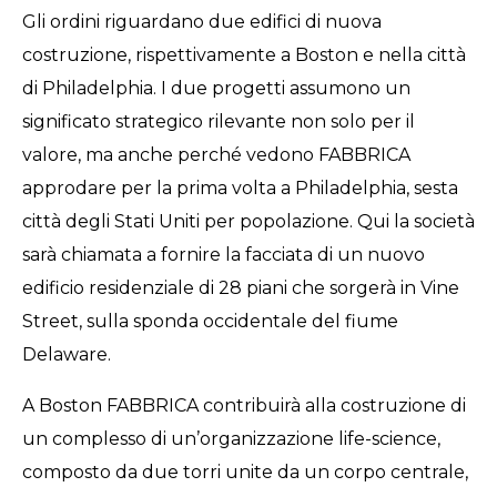
Gli ordini riguardano due edifici di nuova
costruzione, rispettivamente a Boston e nella città
di Philadelphia. I due progetti assumono un
significato strategico rilevante non solo per il
valore, ma anche perché vedono FABBRICA
approdare per la prima volta a Philadelphia, sesta
città degli Stati Uniti per popolazione. Qui la società
sarà chiamata a fornire la facciata di un nuovo
edificio residenziale di 28 piani che sorgerà in Vine
Street, sulla sponda occidentale del fiume
Delaware.
A Boston FABBRICA contribuirà alla costruzione di
un complesso di un’organizzazione life-science,
composto da due torri unite da un corpo centrale,