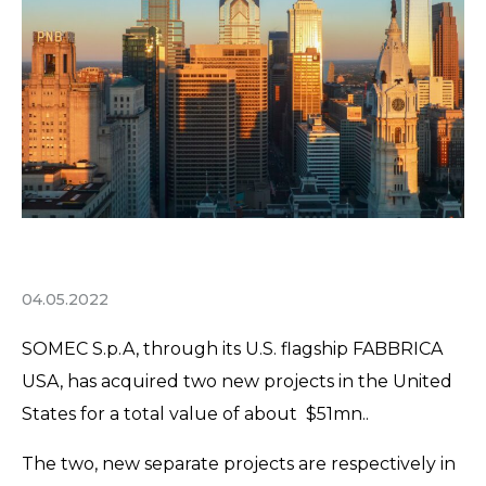
04.05.2022
SOMEC S.p.A, through its U.S. flagship FABBRICA
USA, has acquired two new projects in the United
States for a total value of about $51mn..
The two, new separate projects are respectively in