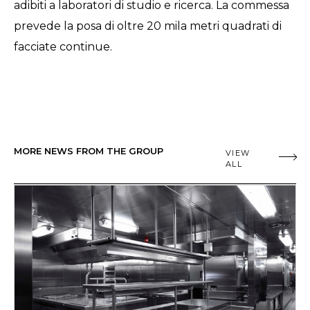
adibiti a laboratori di studio e ricerca. La commessa
prevede la posa di oltre 20 mila metri quadrati di
facciate continue.
MORE NEWS FROM THE GROUP
VIEW
ALL