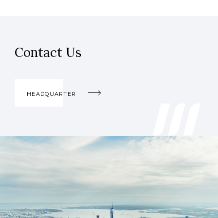
Contact Us
HEADQUARTER