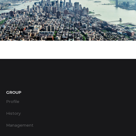
GROUP
Profile
History
Management