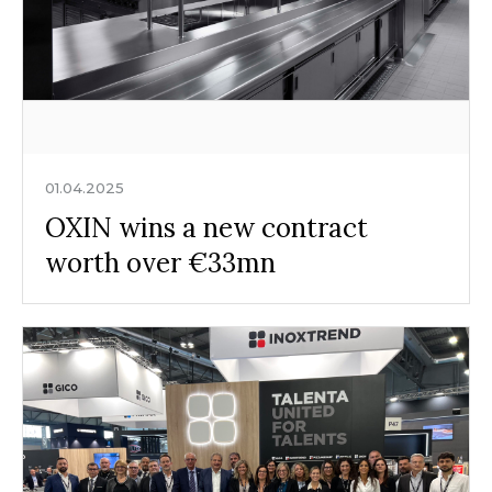
01.04.2025
OXIN wins a new contract
worth over €33mn