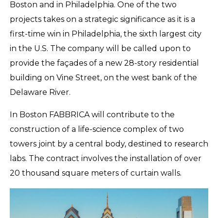
Boston and in Philadelphia. One of the two
projects takes on a strategic significance as it is a
first-time win in Philadelphia, the sixth largest city
in the U.S. The company will be called upon to
provide the façades of a new 28-story residential
building on Vine Street, on the west bank of the
Delaware River.
In Boston FABBRICA will contribute to the
construction of a life-science complex of two
towers joint by a central body, destined to research
labs. The contract involves the installation of over
20 thousand square meters of curtain walls.