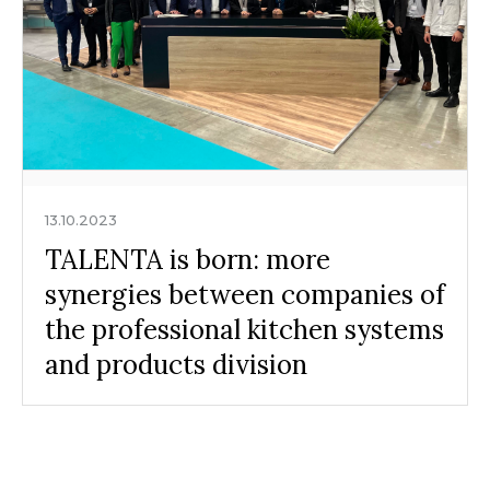
13.10.2023
TALENTA is born: more
synergies between companies of
the professional kitchen systems
and products division