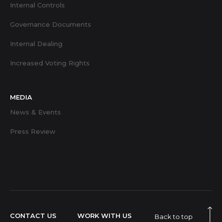
Internal Controls
Governance Documents
Internal Dealing
Increased Voting Rights
MEDIA
News & Events
Press Review
CONTACT US
WORK WITH US
Back to top