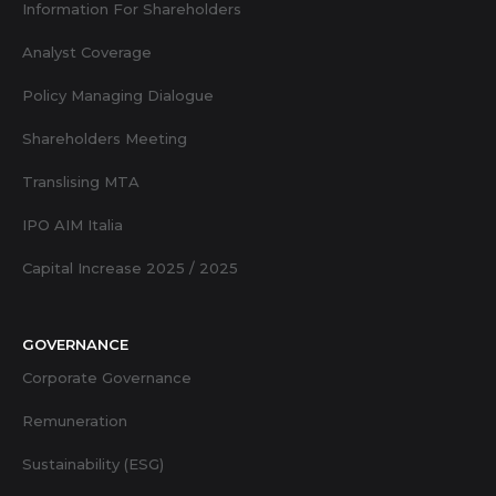
Information For Shareholders
Analyst Coverage
Policy Managing Dialogue
Shareholders Meeting
Translising MTA
IPO AIM Italia
Capital Increase 2025 / 2025
GOVERNANCE
Corporate Governance
Remuneration
Sustainability (ESG)