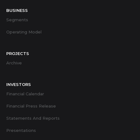
BUSINESS
Segments
Operating Model
PROJECTS
Archive
INVESTORS
Financial Calendar
Financial Press Release
Statements And Reports
Presentations